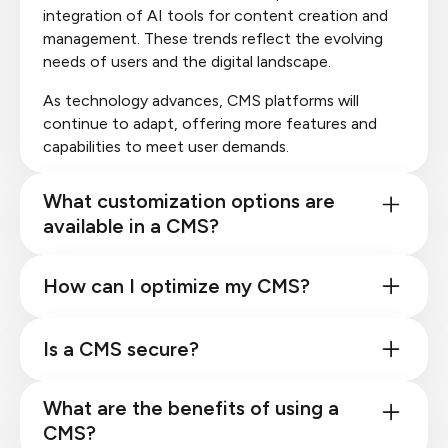
integration of AI tools for content creation and
management. These trends reflect the evolving
needs of users and the digital landscape.
As technology advances, CMS platforms will
continue to adapt, offering more features and
capabilities to meet user demands.
What customization options are
available in a CMS?
How can I optimize my CMS?
Is a CMS secure?
What are the benefits of using a
CMS?