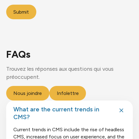
Submit
FAQs
Trouvez les réponses aux questions qui vous
préoccupent.
Nous joindre
Infolettre
What are the current trends in
CMS?
Current trends in CMS include the rise of headless
CMS, increased focus on user experience, and the