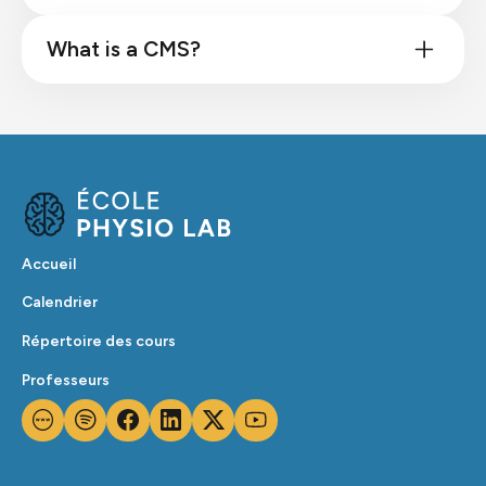
What is a CMS?
Accueil
Calendrier
Répertoire des cours
Professeurs