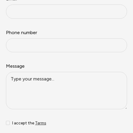
Phone number
Message
I accept the
Terms