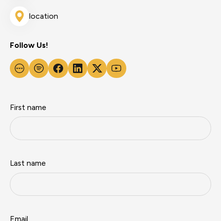
location
Follow Us!
First name
Last name
Email