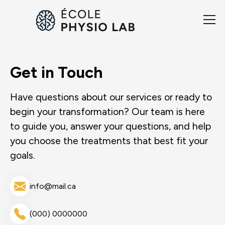
Get in Touch
Have questions about our services or ready to
begin your transformation? Our team is here
to guide you, answer your questions, and help
you choose the treatments that best fit your
goals.
info@mail.ca
(000) 0000000