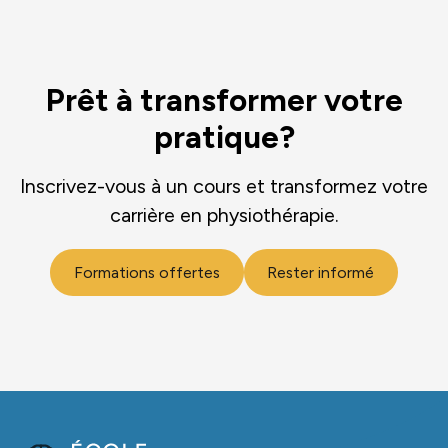
Prêt à transformer votre
pratique?
Inscrivez-vous à un cours et transformez votre
carrière en physiothérapie.
Formations offertes
Rester informé