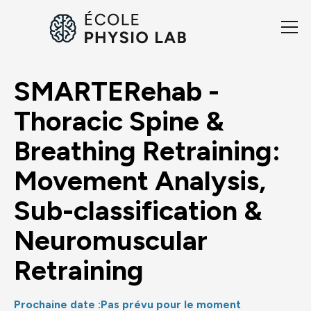
SMARTERehab -
Thoracic Spine &
Breathing Retraining:
Movement Analysis,
Sub-classification &
Neuromuscular
Retraining
Prochaine date :
Pas prévu pour le moment