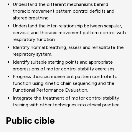
Understand the different mechanisms behind
thoracic movement pattern control deficits and
altered breathing.
Understand the inter-relationship between scapular,
cervical, and thoracic movement pattern control with
respiratory function.
Identify normal breathing, assess and rehabilitate the
respiratory system.
Identify suitable starting points and appropriate
progressions of motor control stability exercises.
Progress thoracic movement pattern control into
function using Kinetic chain sequencing and the
Functional Performance Evaluation.
Integrate the treatment of motor control stability
training with other techniques into clinical practice.
Public cible