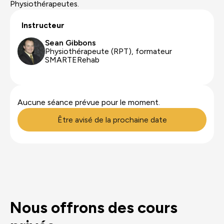
Physiothérapeutes.
Instructeur
Sean Gibbons
Physiothérapeute (RPT), formateur
SMARTERehab
Aucune séance prévue pour le moment.
Être avisé de la prochaine date
Nous offrons des cours