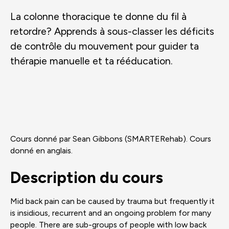
La colonne thoracique te donne du fil à
retordre? Apprends à sous-classer les déficits
de contrôle du mouvement pour guider ta
thérapie manuelle et ta rééducation.
Cours donné par Sean Gibbons (SMARTERehab). Cours
donné en anglais.
Description du cours
Mid back pain can be caused by trauma but frequently it
is insidious, recurrent and an ongoing problem for many
people. There are sub-groups of people with low back