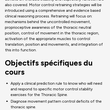
also covered. Motor control retraining strategies will be
introduced using a comprehensive and evidence based
clinical reasoning process. Retraining will focus on:
mechanisms behind the uncontrolled movement,
proprioceptive awareness of the thoracic neutral
position, control of movement in the thoracic region,
activation of the appropriate muscles to control
translation, position and movements, and integration of
this into function.
Objectifs spécifiques du
cours
Apply a clinical prediction rule to know who will need
and respond to specific motor control stability
exercises for the Thoracic Spine.
Diagnose movement pattern control deficits of the
thoracic spine.