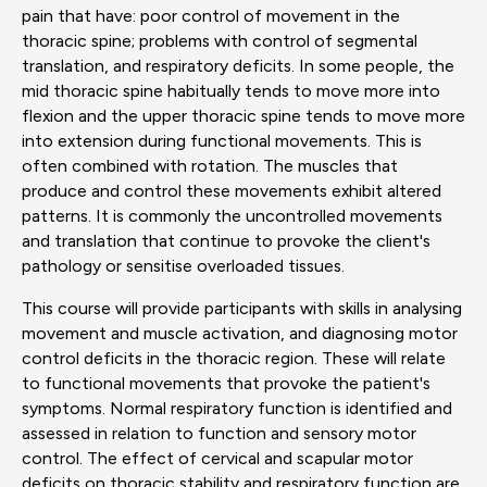
pain that have: poor control of movement in the
thoracic spine; problems with control of segmental
translation, and respiratory deficits. In some people, the
mid thoracic spine habitually tends to move more into
flexion and the upper thoracic spine tends to move more
into extension during functional movements. This is
often combined with rotation. The muscles that
produce and control these movements exhibit altered
patterns. It is commonly the uncontrolled movements
and translation that continue to provoke the client's
pathology or sensitise overloaded tissues.
This course will provide participants with skills in analysing
movement and muscle activation, and diagnosing motor
control deficits in the thoracic region. These will relate
to functional movements that provoke the patient's
symptoms. Normal respiratory function is identified and
assessed in relation to function and sensory motor
control. The effect of cervical and scapular motor
deficits on thoracic stability and respiratory function are