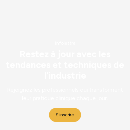
Découvrir
Infolettre
Restez à jour avec les
tendances et techniques de
l’industrie
Rejoignez les professionnels qui transforment
leur pratique clinique chaque jour.
S'inscrire