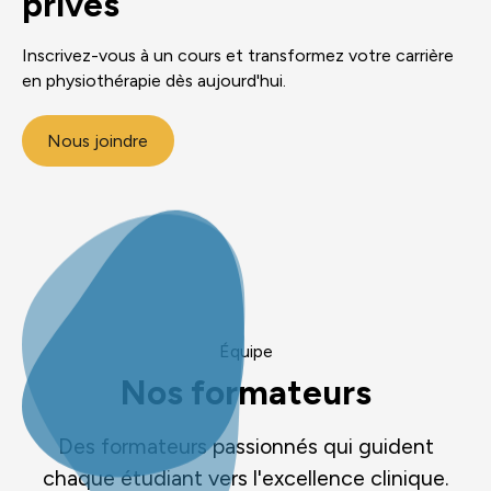
privés
Inscrivez-vous à un cours et transformez votre carrière
en physiothérapie dès aujourd'hui.
Nous joindre
Équipe
Nos formateurs
Des formateurs passionnés qui guident
chaque étudiant vers l'excellence clinique.