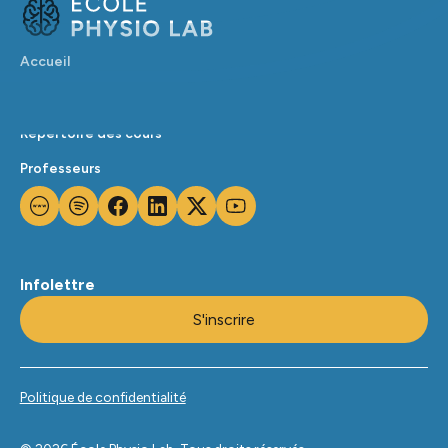
Accueil
Calendrier
Répertoire des cours
Professeurs
Infolettre
S'inscrire
Politique de confidentialité